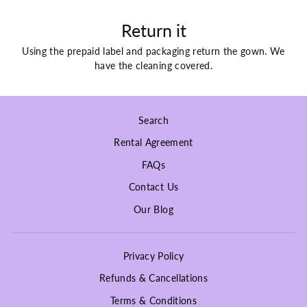
Return it
Using the prepaid label and packaging return the gown. We
have the cleaning covered.
Search
Rental Agreement
FAQs
Contact Us
Our Blog
Privacy Policy
Refunds & Cancellations
Terms & Conditions