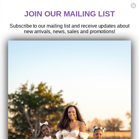
Skip
TEXAS RESIDENTS:
to
ShopMom2B does not offer a local pickup/drop-off service under any
JOIN OUR MAILING LIST
content
circumstance.
Subscribe to our mailing list and receive updates about
new arrivals, news, sales and promotions!
SEARCH
SITE 
C