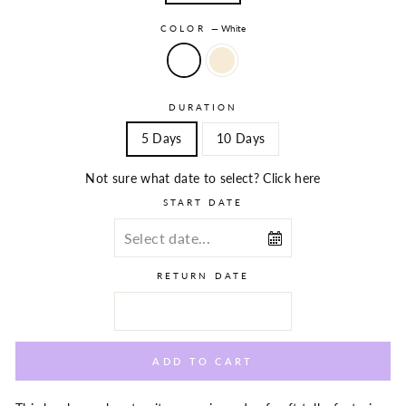
COLOR
—
White
DURATION
5 Days
10 Days
Not sure what date to select? Click here
START DATE
RETURN DATE
ADD TO CART