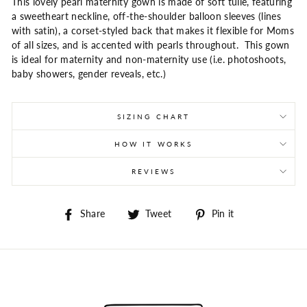
This lovely pearl maternity gown is made of soft tulle, featuring
a sweetheart neckline, off-the-shoulder balloon sleeves (lines
with satin), a corset-styled back that makes it flexible for Moms
of all sizes, and is accented with pearls throughout. This gown
is ideal for maternity and non-maternity use (i.e. photoshoots,
baby showers, gender reveals, etc.)
SIZING CHART
HOW IT WORKS
REVIEWS
Share
Tweet
Pin
Share
Tweet
Pin it
on
on
on
Facebook
Twitter
Pinterest