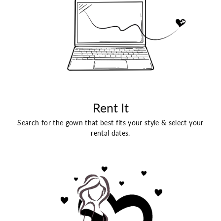
Rent It
Search for the gown that best fits your style & select your
rental dates.