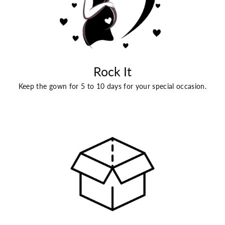
Rock It
Keep the gown for 5 to 10 days for your special occasion.