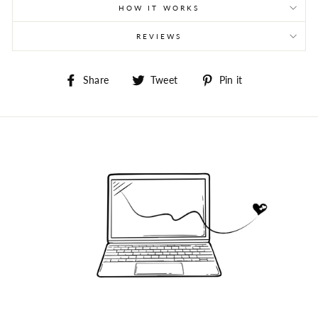
HOW IT WORKS
REVIEWS
Share
Tweet
Pin
Share
Tweet
Pin it
on
on
on
Facebook
Twitter
Pinterest