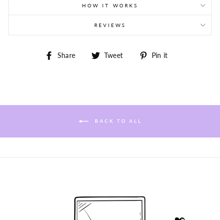
HOW IT WORKS
REVIEWS
Share
Tweet
Pin
Share
Tweet
Pin it
on
on
on
Facebook
Twitter
Pinterest
BACK TO ALL