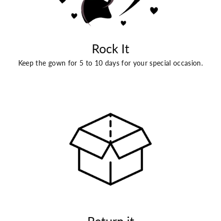
Rock It
Keep the gown for 5 to 10 days for your special occasion.