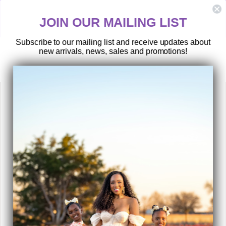
Skip
HASSLE-FREE RETURNS
to
y
Postage paid returns
JOIN OUR MAILING LIST
content
Subscribe to our mailing list and receive updates about
new arrivals, news, sales and promotions!
SEARCH
SITE 
C