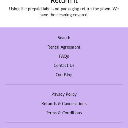
Return it
Using the prepaid label and packaging return the gown. We
have the cleaning covered.
Search
Rental Agreement
FAQs
Contact Us
Our Blog
Privacy Policy
Refunds & Cancellations
Terms & Conditions