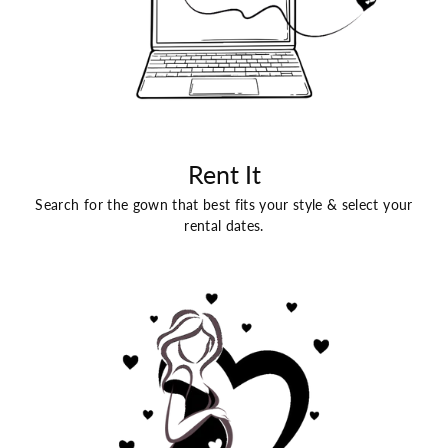
Rent It
Search for the gown that best fits your style & select your
rental dates.