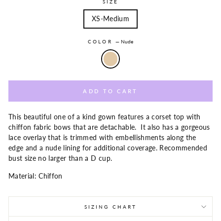
SIZE
XS-Medium
COLOR
—
Nude
ADD TO CART
This beautiful one of a kind gown features a corset top with
chiffon fabric bows that are detachable. It also has a gorgeous
lace overlay that is trimmed with embellishments along the
edge and a nude lining for additional coverage. Recommended
bust size no larger than a D cup.
Material: Chiffon
SIZING CHART