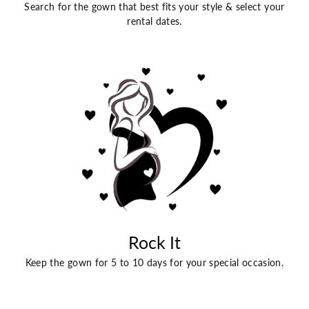
Search for the gown that best fits your style & select your
rental dates.
Rock It
Keep the gown for 5 to 10 days for your special occasion.