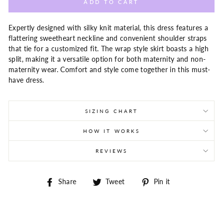
ADD TO CART
Expertly designed with silky knit material, this dress features a
flattering sweetheart neckline and convenient shoulder straps
that tie for a customized fit. The wrap style skirt boasts a high
split, making it a versatile option for both maternity and non-
maternity wear. Comfort and style come together in this must-
have dress.
SIZING CHART
HOW IT WORKS
REVIEWS
Share
Tweet
Pin
Share
Tweet
Pin it
on
on
on
Facebook
Twitter
Pinterest