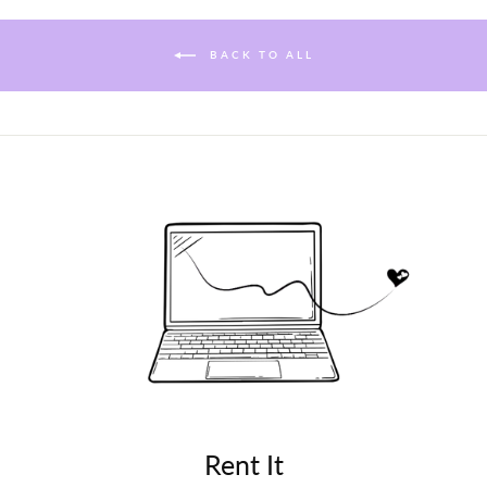
BACK TO ALL
Rent It