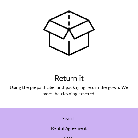
Return it
Using the prepaid label and packaging return the gown. We
have the cleaning covered.
Search
Rental Agreement