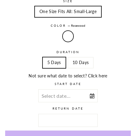
SIZE
One Size Fits All: Small-Large
COLOR
—
Rosewood
DURATION
5 Days
10 Days
Not sure what date to select? Click here
START DATE
RETURN DATE