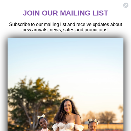
Skip
HASSLE-FREE RETURNS
to
ny
Postage paid returns
JOIN OUR MAILING LIST
content
Subscribe to our mailing list and receive updates about
new arrivals, news, sales and promotions!
SEARCH
SITE 
C